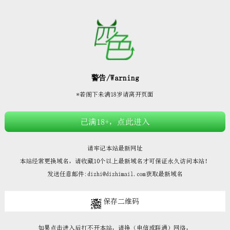







