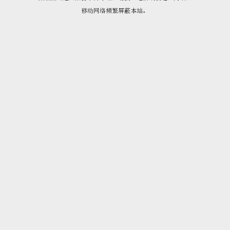
